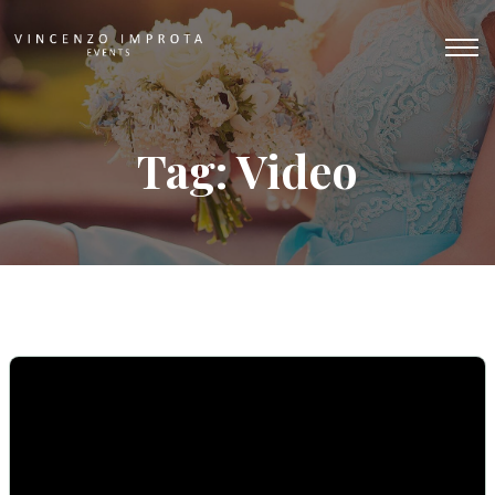
Tag: Video