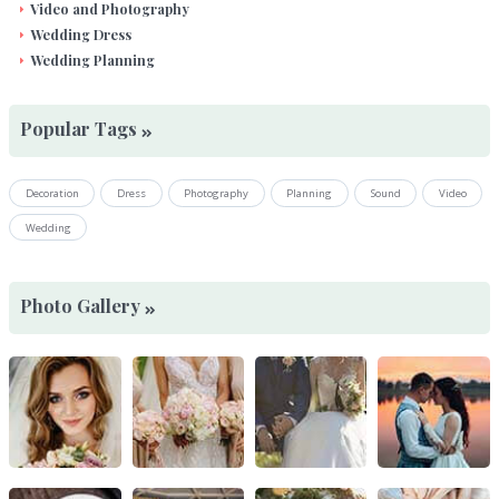
Video and Photography
Wedding Dress
Wedding Planning
Popular Tags
Decoration
Dress
Photography
Planning
Sound
Video
Wedding
Photo Gallery