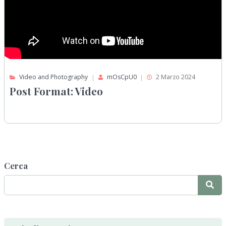
Video and Photography
mOsCpU0
2 Marzo 2024
Post Format: Video
Cerca