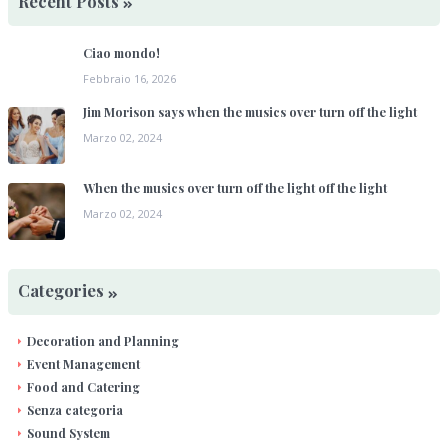
Recent Posts
Ciao mondo!
Febbraio 16, 2026
Jim Morison says when the musics over turn off the light
Marzo 02, 2024
When the musics over turn off the light off the light
Marzo 02, 2024
Categories
Decoration and Planning
Event Management
Food and Catering
Senza categoria
Sound System