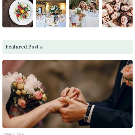
Featured Post
2 Marzo 2024