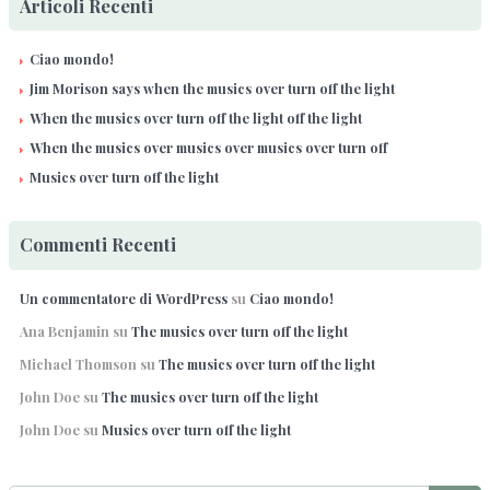
Articoli Recenti
Ciao mondo!
Jim Morison says when the musics over turn off the light
When the musics over turn off the light off the light
When the musics over musics over musics over turn off
Musics over turn off the light
Commenti Recenti
Un commentatore di WordPress
su
Ciao mondo!
Ana Benjamin
su
The musics over turn off the light
Michael Thomson
su
The musics over turn off the light
John Doe
su
The musics over turn off the light
John Doe
su
Musics over turn off the light