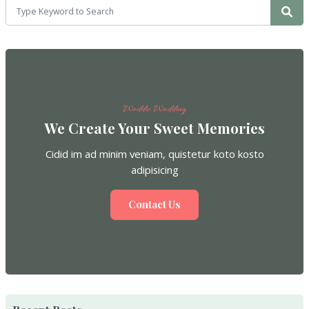
Weddio Wedding
We Create Your Sweet Memories
Cidid im ad minim veniam, quistetur koto kosto
adipisicing
Contact Us