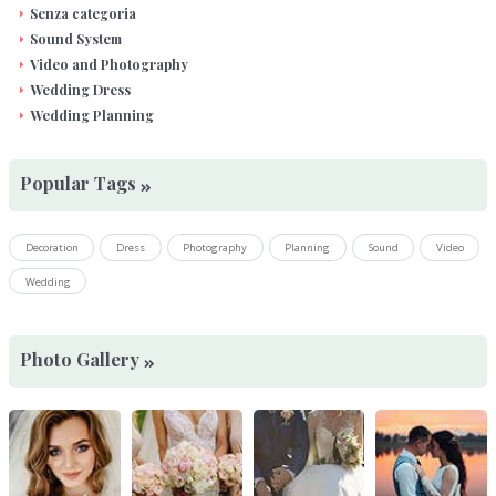
Senza categoria
Sound System
Video and Photography
Wedding Dress
Wedding Planning
Popular Tags
Decoration
Dress
Photography
Planning
Sound
Video
Wedding
Photo Gallery