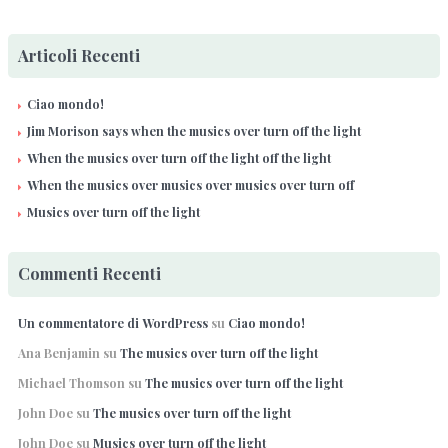
Articoli Recenti
Ciao mondo!
Jim Morison says when the musics over turn off the light
When the musics over turn off the light off the light
When the musics over musics over musics over turn off
Musics over turn off the light
Commenti Recenti
Un commentatore di WordPress
su
Ciao mondo!
Ana Benjamin
su
The musics over turn off the light
Michael Thomson
su
The musics over turn off the light
John Doe
su
The musics over turn off the light
John Doe
su
Musics over turn off the light