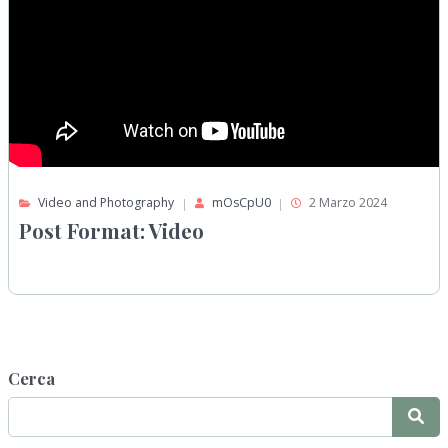
Video and Photography
mOsCpU0
2 Marzo 2024
Post Format: Video
Cerca