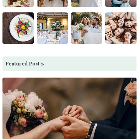
Featured Post