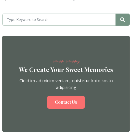
Weddio Wedding
We Create Your Sweet Memories
Cidid im ad minim veniam, quistetur koto kosto
adipisicing
Contact Us