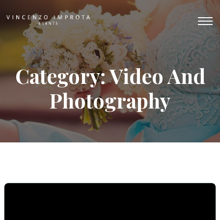
Category: Video And
Photography