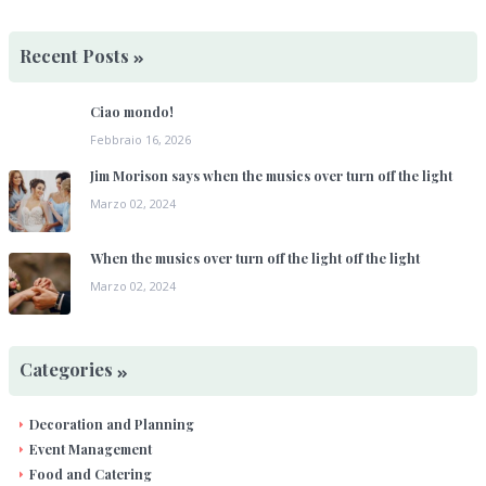
Recent Posts
Ciao mondo!
Febbraio 16, 2026
Jim Morison says when the musics over turn off the light
Marzo 02, 2024
When the musics over turn off the light off the light
Marzo 02, 2024
Categories
Decoration and Planning
Event Management
Food and Catering