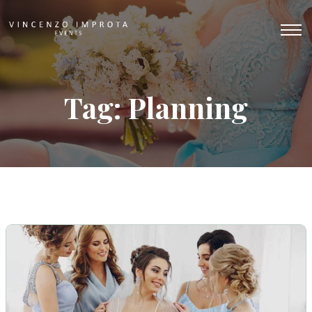
Tag: Planning