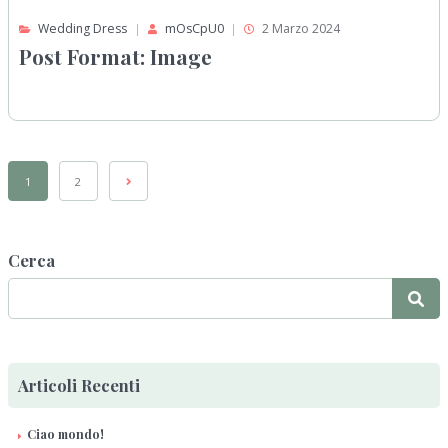
Wedding Dress
mOsCpU0
2 Marzo 2024
Post Format: Image
1
2
Cerca
Articoli Recenti
Ciao mondo!