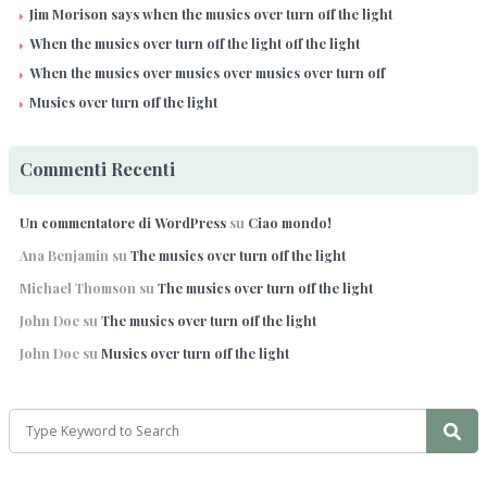
Jim Morison says when the musics over turn off the light
When the musics over turn off the light off the light
When the musics over musics over musics over turn off
Musics over turn off the light
Commenti Recenti
Un commentatore di WordPress
su
Ciao mondo!
Ana Benjamin
su
The musics over turn off the light
Michael Thomson
su
The musics over turn off the light
John Doe
su
The musics over turn off the light
John Doe
su
Musics over turn off the light