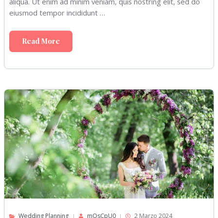
aliqua. Ut enim ad minim veniam, quis nostring elit, sed do
eiusmod tempor incididunt …
Read More
Wedding Planning
mOsCpU0
2 Marzo 2024