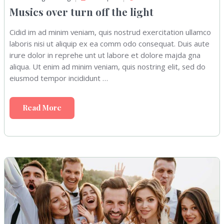
Musics over turn off the light
Cidid im ad minim veniam, quis nostrud exercitation ullamco
laboris nisi ut aliquip ex ea comm odo consequat. Duis aute
irure dolor in reprehe unt ut labore et dolore majda gna
aliqua. Ut enim ad minim veniam, quis nostring elit, sed do
eiusmod tempor incididunt …
Read More