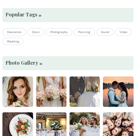
Popular Tags
Decoration
Dress
Photography
Planning
Sound
Video
Wedding
Photo Gallery