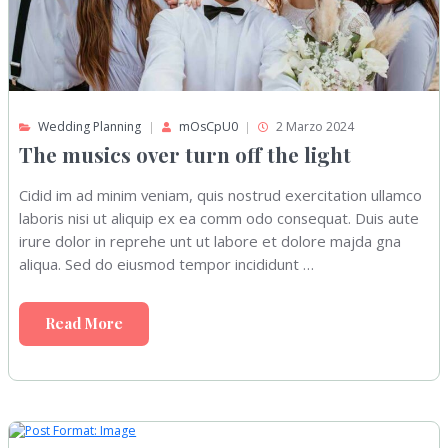
Wedding Planning
mOsCpU0
2 Marzo 2024
The musics over turn off the light
Cidid im ad minim veniam, quis nostrud exercitation ullamco
laboris nisi ut aliquip ex ea comm odo consequat. Duis aute
irure dolor in reprehe unt ut labore et dolore majda gna
aliqua. Sed do eiusmod tempor incididunt …
Read More