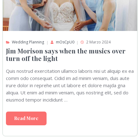
Wedding Planning
mOsCpU0
2 Marzo 2024
Jim Morison says when the musics over
turn off the light
Quis nostrud exercitation ullamco laboris nisi ut aliquip ex ea
comm odo consequat. Cidid im ad minim veniam, duis aute
irure dolor in reprehe unt ut labore et dolore majda gna
aliqua. Ut enim ad minim veniam, quis nostring elit, sed do
eiusmod tempor incididunt …
Read More