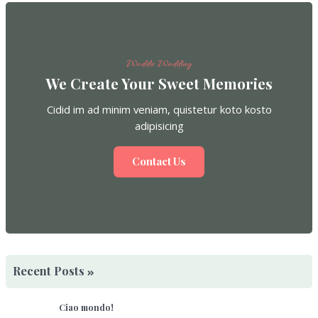
Weddio Wedding
We Create Your Sweet Memories
Cidid im ad minim veniam, quistetur koto kosto
adipisicing
Contact Us
Recent Posts
Ciao mondo!