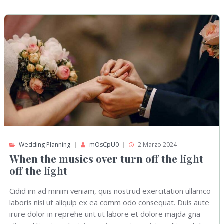
Wedding Planning
mOsCpU0
2 Marzo 2024
When the musics over turn off the light
off the light
Cidid im ad minim veniam, quis nostrud exercitation ullamco
laboris nisi ut aliquip ex ea comm odo consequat. Duis aute
irure dolor in reprehe unt ut labore et dolore majda gna