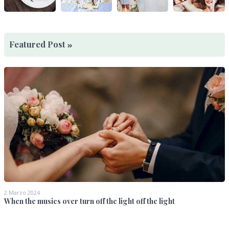
Featured Post
2 Marzo 2024
When the musics over turn off the light off the light