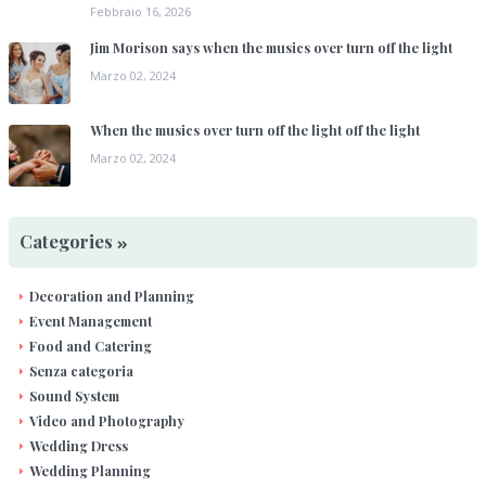
Febbraio 16, 2026
Jim Morison says when the musics over turn off the light
Marzo 02, 2024
When the musics over turn off the light off the light
Marzo 02, 2024
Categories
Decoration and Planning
Event Management
Food and Catering
Senza categoria
Sound System
Video and Photography
Wedding Dress
Wedding Planning